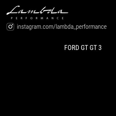
instagram.com/lambda_performance
FORD GT GT 3