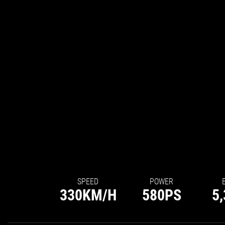
SPEED
POWER
330
KM/H
580
PS
5,