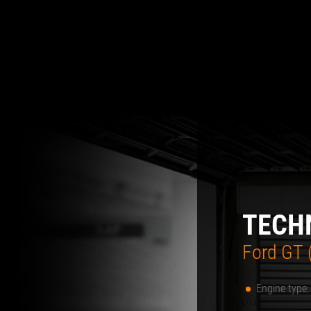
TECH
Ford GT (
Engine type: