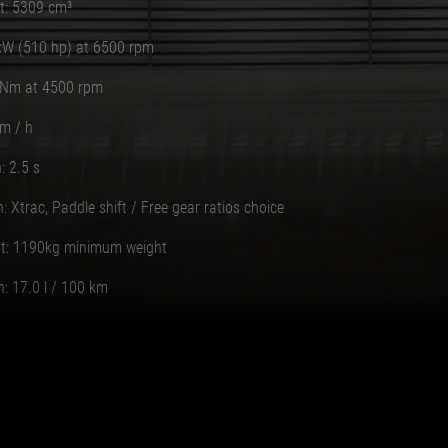
t: 5309 cm³
kW (510 hp) at 6500 rpm
 Nm at 4500 rpm
m / h
: 2.5 s
: Xtrac, Paddle shift / Free gear ratios choice
t: 1190kg minimum weight
: 17.0 l / 100 km