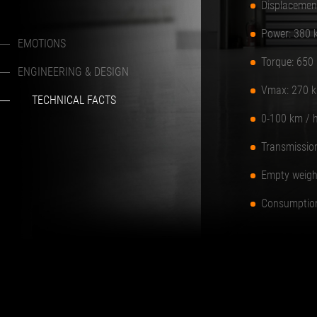
Displacemen
Power: 380 
EMOTIONS
Torque: 650
ENGINEERING & DESIGN
Vmax: 270 k
TECHNICAL FACTS
0-100 km / h
Transmission
Empty weigh
Consumption