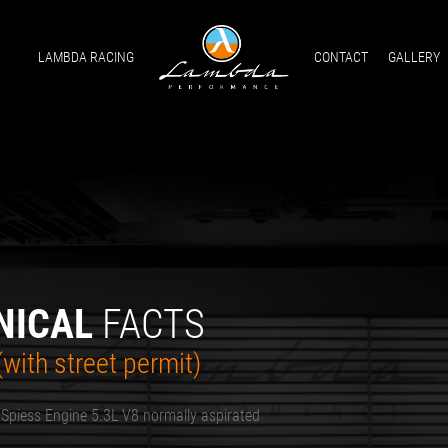
LAMBDA RACING
CONTACT
GALLERY
NICAL
FACTS
with street permit)
 Spiess Engine 5.3L V8 normally aspirated