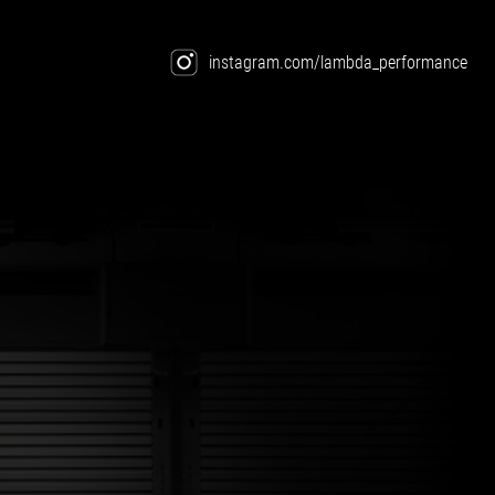
instagram.com/lambda_performance